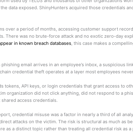
atform used by TELUS and thousands of other organizations worl
he data exposed. ShinyHunters acquired those credentials and
s over a period of months, accessing customer support recordi
 There was no brute-force attack and no exotic zero-day exploit
 appear in known breach databases
, this case makes a compellin
phishing email arrives in an employee’s inbox, a suspicious link
chain credential theft operates at a layer most employees never
s tokens, API keys, or login credentials that grant access to ot
tim organization did not click anything, did not respond to a p
ct shared access credentials.
ort, credential misuse was a factor in nearly a third of all an
direct attacks on the victim. The risk is structural as much as b
as a distinct topic rather than treating all credential risk as 