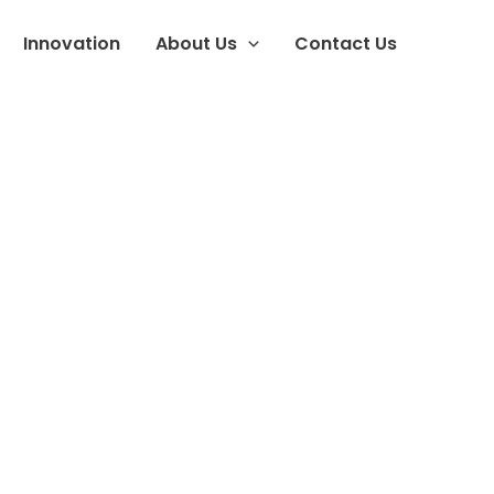
Innovation
About Us
Contact Us