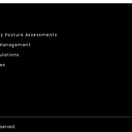
ty Posture Assessments
 Management
ulations
ces
eserved.