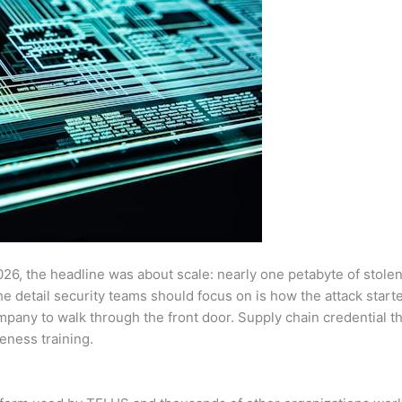
26, the headline was about scale: nearly one petabyte of stole
the detail security teams should focus on is how the attack sta
pany to walk through the front door. Supply chain credential the
eness training.