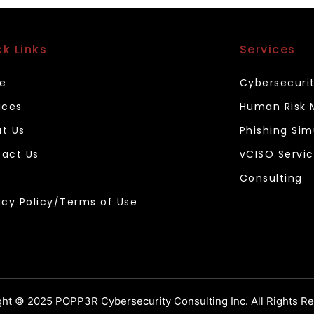
ck Links
Services
e
Cybersecuri
ices
Human Risk
t Us
Phishing Sim
act Us
vCISO Servi
Consulting
acy Policy/Terms of Use
ht © 2025 POPP3R Cybersecurity Consulting Inc. All Rights R