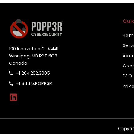
Qui
Hom
Serv
100 Innovation Dr #441
Winnipeg, MB R3T 6G2
Abou
Canada
Cont
+1 204.202.3005
FAQ
+1 844.5.POPP3R
Priv
Copyrig