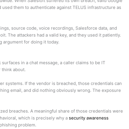
dwide. When Salesloft suffered its own breach, valid Google
 used them to authenticate against TELUS infrastructure as
ngs, source code, voice recordings, Salesforce data, and
. The attackers had a valid key, and they used it patiently.
g argument for doing it today.
 surfaces in a chat message, a caller claims to be IT
 think about.
her systems. If the vendor is breached, those credentials can
hishing email, and did nothing obviously wrong. The exposure
alyzed breaches. A meaningful share of those credentials were
ehavioral, which is precisely why a
security awareness
a phishing problem.