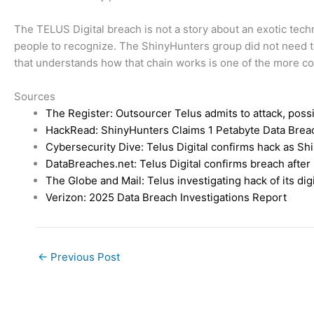
The TELUS Digital breach is not a story about an exotic techn
people to recognize. The ShinyHunters group did not need t
that understands how that chain works is one of the more co
Sources
The Register: Outsourcer Telus admits to attack, poss
HackRead: ShinyHunters Claims 1 Petabyte Data Breach
Cybersecurity Dive: Telus Digital confirms hack as Sh
DataBreaches.net: Telus Digital confirms breach after
The Globe and Mail: Telus investigating hack of its dig
Verizon: 2025 Data Breach Investigations Report
←
Previous Post