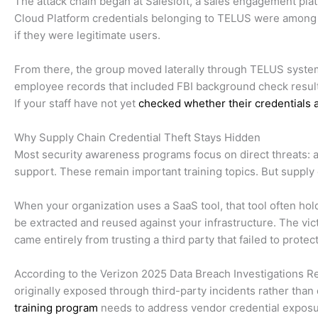
The attack chain began at Salesloft, a sales engagement pl
Cloud Platform credentials belonging to TELUS were among t
if they were legitimate users.
From there, the group moved laterally through TELUS system
employee records that included FBI background check results.
If your staff have not yet
checked whether their credentials
Why Supply Chain Credential Theft Stays Hidden
Most security awareness programs focus on direct threats: a 
support. These remain important training topics. But supply 
When your organization uses a SaaS tool, that tool often hold
be extracted and reused against your infrastructure. The vic
came entirely from trusting a third party that failed to prote
According to the Verizon 2025 Data Breach Investigations Rep
originally exposed through third-party incidents rather than 
training program
needs to address vendor credential exposure 