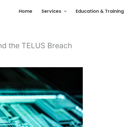
Home
Services
Education & Training
and the TELUS Breach