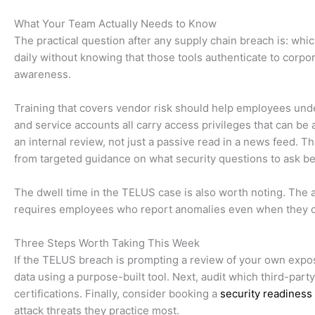
What Your Team Actually Needs to Know
The practical question after any supply chain breach is: wh
daily without knowing that those tools authenticate to corpo
awareness.
Training that covers vendor risk should help employees und
and service accounts all carry access privileges that can b
an internal review, not just a passive read in a news feed. T
from targeted guidance on what security questions to ask bef
The dwell time in the TELUS case is also worth noting. The a
requires employees who report anomalies even when they canno
Three Steps Worth Taking This Week
If the TELUS breach is prompting a review of your own expo
data using a purpose-built tool. Next, audit which third-part
certifications. Finally, consider booking a
security readines
attack threats they practice most.