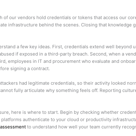
ich of our vendors hold credentials or tokens that access our 
rate infrastructure behind the scenes. Closing that knowledge ga
erstand a few key ideas. First, credentials extend well beyon
e abused if exposed in a third-party breach. Second, when a ve
hird, employees in IT and procurement who evaluate and onboard S
ore signing a contract.
ttackers had legitimate credentials, so their activity looked no
t fully articulate why something feels off. Reporting culture 
sure, here is where to start. Begin by checking whether creden
y platforms authenticate to your cloud or productivity infrastruc
s assessment
to understand how well your team currently recogn