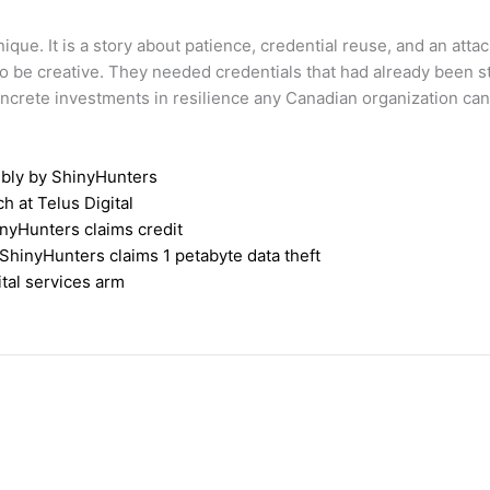
ique. It is a story about patience, credential reuse, and an atta
o be creative. They needed credentials that had already been s
ncrete investments in resilience any Canadian organization ca
ibly by ShinyHunters
 at Telus Digital
inyHunters claims credit
 ShinyHunters claims 1 petabyte data theft
ital services arm