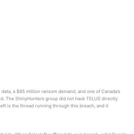
n data, a $65 million ransom demand, and one of Canada’s
rted. The ShinyHunters group did not hack TELUS directly.
ft is the thread running through this breach, and it