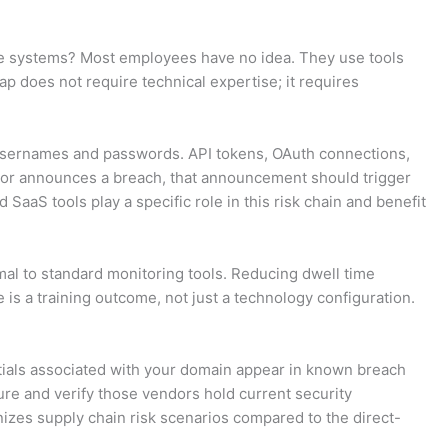
core systems? Most employees have no idea. They use tools
p does not require technical expertise; it requires
d usernames and passwords. API tokens, OAuth connections,
ndor announces a breach, that announcement should trigger
aaS tools play a specific role in this risk chain and benefit
rmal to standard monitoring tools. Reducing dwell time
is a training outcome, not just a technology configuration.
tials associated with your domain appear in known breach
ture and verify those vendors hold current security
izes supply chain risk scenarios compared to the direct-