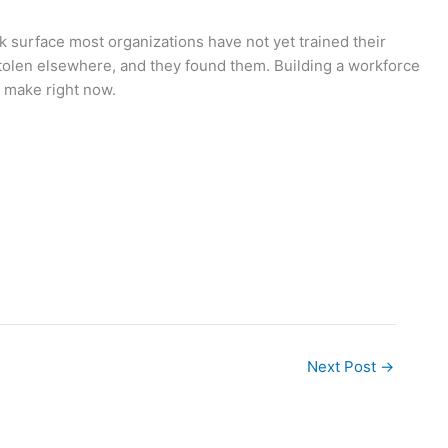
ck surface most organizations have not yet trained their
tolen elsewhere, and they found them. Building a workforce
n make right now.
Next Post
→