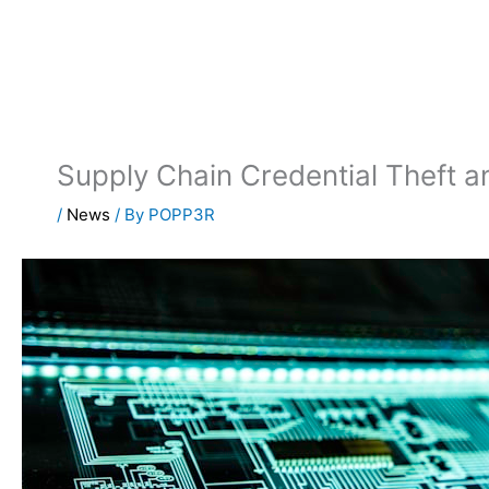
Skip
to
content
Supply Chain Credential Theft 
/
News
/ By
POPP3R