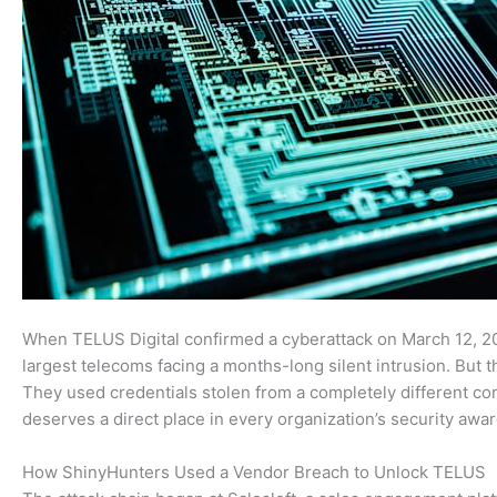
When TELUS Digital confirmed a cyberattack on March 12, 20
largest telecoms facing a months-long silent intrusion. But 
They used credentials stolen from a completely different com
deserves a direct place in every organization’s security awar
How ShinyHunters Used a Vendor Breach to Unlock TELUS