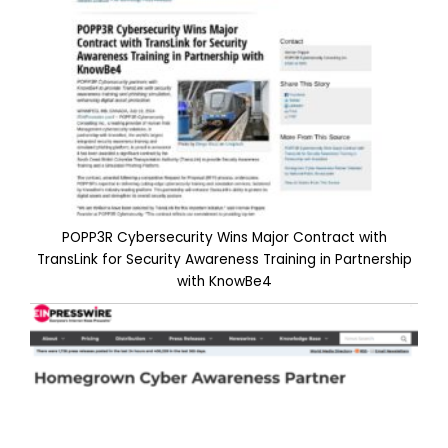
POPP3R Cybersecurity Wins Major Contract with
TransLink for Security Awareness Training in Partnership
with KnowBe4