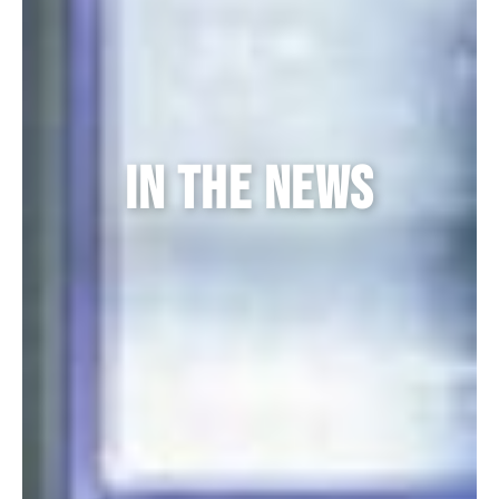
in the news