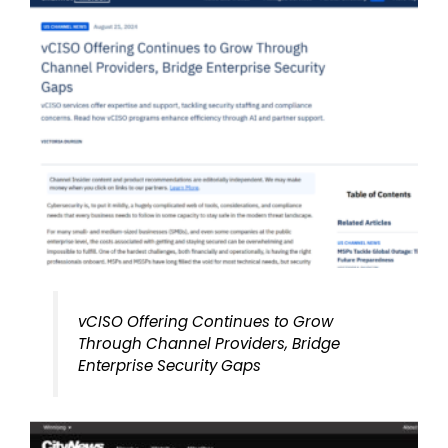
vCISO Offering Continues to Grow
Through Channel Providers, Bridge
Enterprise Security Gaps