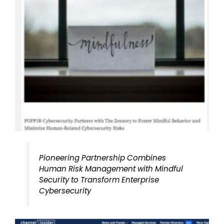
Pioneering Partnership Combines
Human Risk Management with Mindful
Security to Transform Enterprise
Cybersecurity