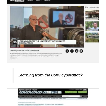
Learning from the UofW cyberattack