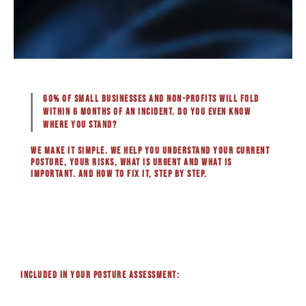
60% of small businesses and non-profits will fold
within 6 months of an incident. Do you even know
where you stand?
We make it simple. We help you understand your current
posture, your risks, what is urgent and what is
important. And how to fix it, step by step.
Included in your posture assessment: