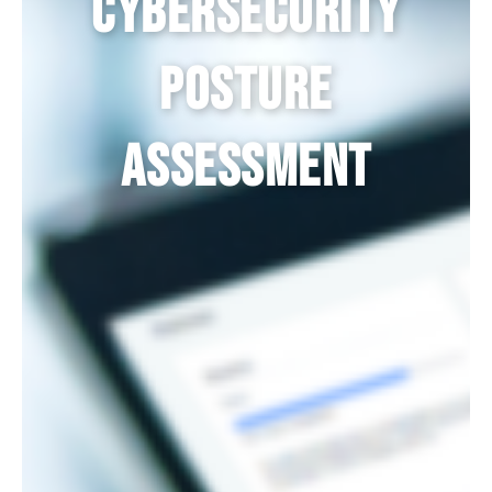
Cybersecurity
Posture
Assessment