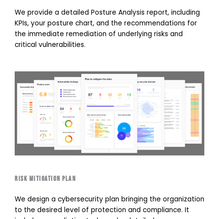
We provide a detailed Posture Analysis report, including
KPIs, your posture chart, and the recommendations for
the immediate remediation of underlying risks and
critical vulnerabilities.
Risk mitigation plan
We design a cybersecurity plan bringing the organization
to the desired level of protection and compliance. It