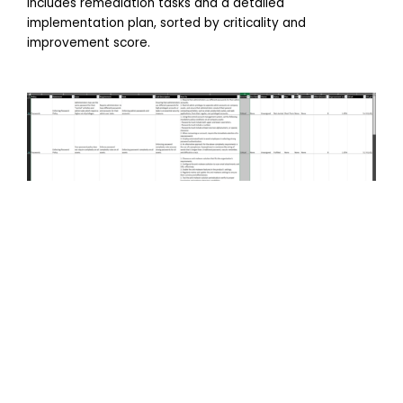
includes remediation tasks and a detailed
implementation plan, sorted by criticality and
improvement score.
Vulnerability Analysis
A vulnerability scan checks software and systems for
security gaps that hackers could exploit and should be
done proactively to address risks before they turn into
breaches.