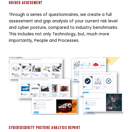
guided Assessment
Through a series of questionnaires, we create a full
assessment and gap analysis of your current risk level
and cyber posture, compared to industry benchmarks.
This includes not only Technology, but, much more
importantly, People and Processes.
Cybersecurity Posture Analysis report