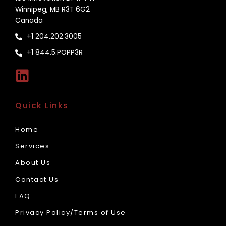
Winnipeg, MB R3T 6G2
Canada
+1 204.202.3005
+1 844.5.POPP3R
Quick Links
Home
Services
About Us
Contact Us
FAQ
Privacy Policy/Terms of Use