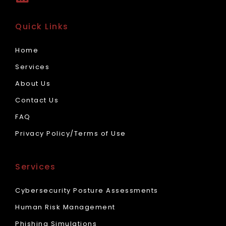
Quick Links
Home
Services
About Us
Contact Us
FAQ
Privacy Policy/Terms of Use
Services
Cybersecurity Posture Assessments
Human Risk Management
Phishing Simulations