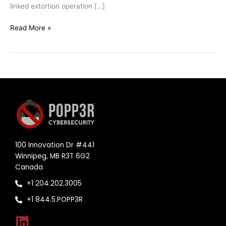
linked extortion operation […]
Read More »
100 Innovation Dr #441
Winnipeg, MB R3T 6G2
Canada
+1 204.202.3005
+1 844.5.POPP3R