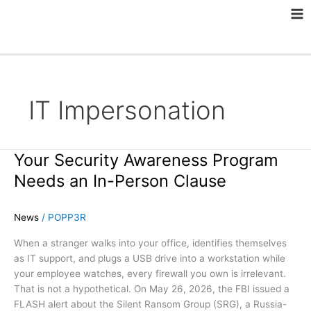
Skip
Ma
to
Me
content
IT Impersonation
Your Security Awareness Program
Your
Security
Needs an In-Person Clause
Awareness
Program
News
/
POPP3R
Needs
an
When a stranger walks into your office, identifies themselves
In-
as IT support, and plugs a USB drive into a workstation while
Person
your employee watches, every firewall you own is irrelevant.
Clause
That is not a hypothetical. On May 26, 2026, the FBI issued a
FLASH alert about the Silent Ransom Group (SRG), a Russia-