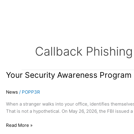
Skip
to
content
Callback Phishing
Your
Your Security Awareness Program
Security
Awareness
News
/
POPP3R
Program
Needs
When a stranger walks into your office, identifies themselve
an
That is not a hypothetical. On May 26, 2026, the FBI issued 
In-
Person
Read More »
Clause