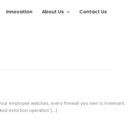
Innovation
About Us
Contact Us
your employee watches, every firewall you own is irrelevant.
ked extortion operation […]