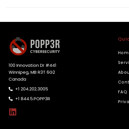
Qui
Hom
Serv
100 Innovation Dr #441
Winnipeg, MB R3T 6G2
Abou
Canada
Cont
+1 204.202.3005
FAQ
+1 844.5.POPP3R
Priv