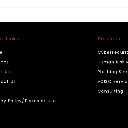
ck Links
Services
e
Cybersecuri
ices
Human Risk
t Us
Phishing Sim
act Us
vCISO Servi
Consulting
acy Policy/Terms of Use