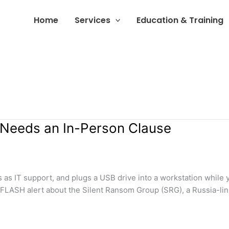
Home
Services
Education & Training
 Needs an In-Person Clause
s as IT support, and plugs a USB drive into a workstation while 
a FLASH alert about the Silent Ransom Group (SRG), a Russia-lin