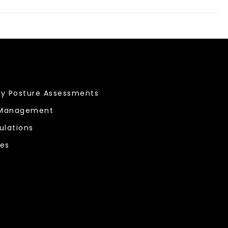
ty Posture Assessments
 Management
ulations
ces