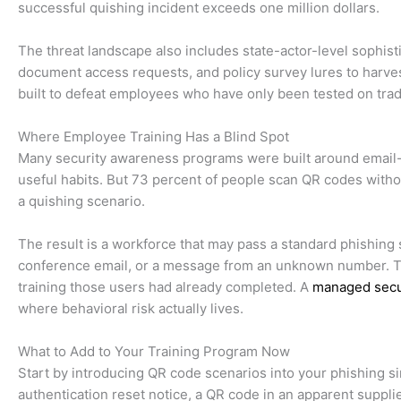
successful quishing incident exceeds one million dollars.
The threat landscape also includes state-actor-level sophis
document access requests, and policy survey lures to harves
built to defeat employees who have only been tested on tradi
Where Employee Training Has a Blind Spot
Many security awareness programs were built around email-
useful habits. But 73 percent of people scan QR codes witho
a quishing scenario.
The result is a workforce that may pass a standard phishing s
conference email, or a message from an unknown number. The
training those users had already completed. A
managed secu
where behavioral risk actually lives.
What to Add to Your Training Program Now
Start by introducing QR code scenarios into your phishing s
authentication reset notice, a QR code in an apparent suppli