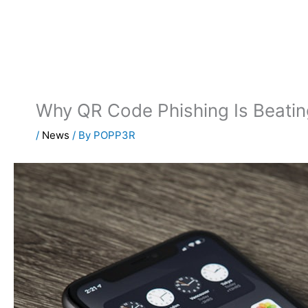
Skip
to
content
Why QR Code Phishing Is Beatin
/
News
/ By
POPP3R