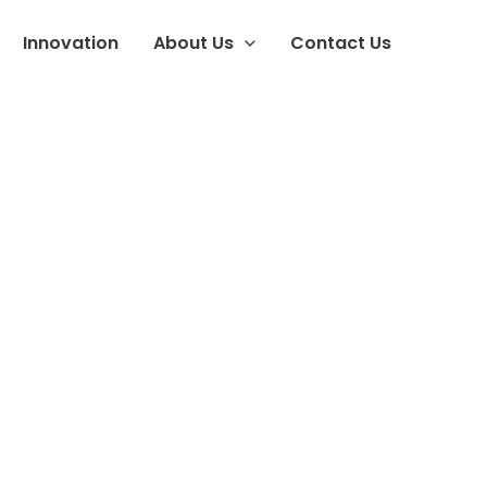
Innovation
About Us
Contact Us