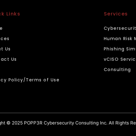
ck Links
Services
e
Cybersecuri
ices
Human Risk
t Us
Phishing Sim
act Us
vCISO Servi
Consulting
acy Policy/Terms of Use
ht © 2025 POPP3R Cybersecurity Consulting Inc. All Rights R