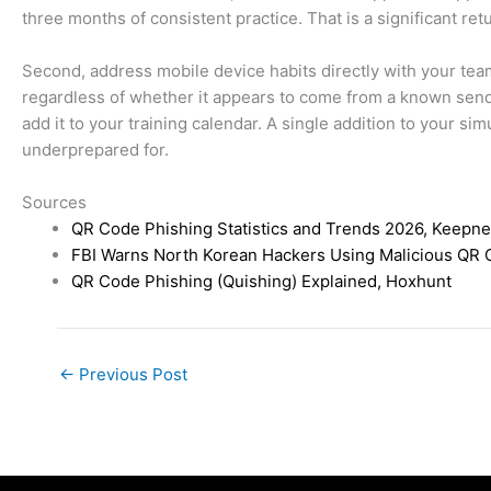
three months of consistent practice. That is a significant re
Second, address mobile device habits directly with your tea
regardless of whether it appears to come from a known sende
add it to your training calendar. A single addition to your s
underprepared for.
Sources
QR Code Phishing Statistics and Trends 2026, Keepne
FBI Warns North Korean Hackers Using Malicious QR 
QR Code Phishing (Quishing) Explained, Hoxhunt
←
Previous Post