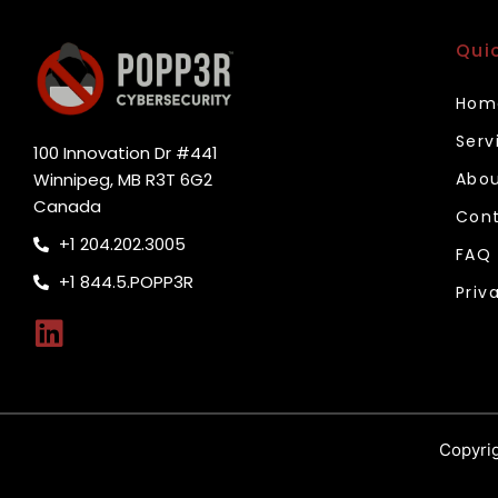
Qui
Hom
Serv
100 Innovation Dr #441
Winnipeg, MB R3T 6G2
Abou
Canada
Cont
+1 204.202.3005
FAQ
+1 844.5.POPP3R
Priv
Copyrig