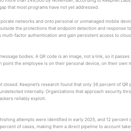
to more than 249,000 by November, according to Keepnet Labs, 
 gap that most programs have not yet addressed.
corporate networks and onto personal or unmanaged mobile dev
 outside the protections that endpoint detection and response to
s multi-factor authentication and gain persistent access to cloud
message bodies. A QR code is an image, not a link, so it passe
point the employee is on their personal device, on their own n
ot closed. Keepnet’s research found that only 36 percent of QR 
 undetected internally. Organizations that approach security th
ackers reliably exploit.
phishing attempts were identified in early 2025, and 12 percent
3 percent of cases, making them a direct pipeline to account ta