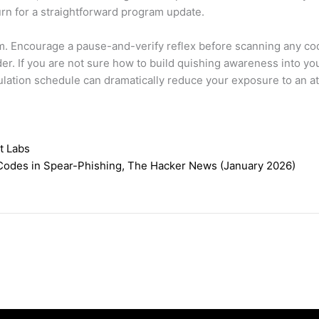
turn for a straightforward program update.
m. Encourage a pause-and-verify reflex before scanning any code
r. If you are not sure how to build quishing awareness into yo
imulation schedule can dramatically reduce your exposure to an a
t Labs
Codes in Spear-Phishing, The Hacker News (January 2026)