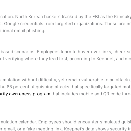
tication. North Korean hackers tracked by the FBI as the Kimsu
t Google credentials from targeted organizations. These are no
tional email phishing.
based scenarios. Employees learn to hover over links, check 
ut verifying where they lead first, according to Keepnet, and
imulation without difficulty, yet remain vulnerable to an attac
 68 percent of quishing attacks that specifically targeted mo
rity awareness program
that includes mobile and QR code threa
imulation calendar. Employees should encounter simulated quishi
er email, or a fake meeting link. Keepnet’s data shows security