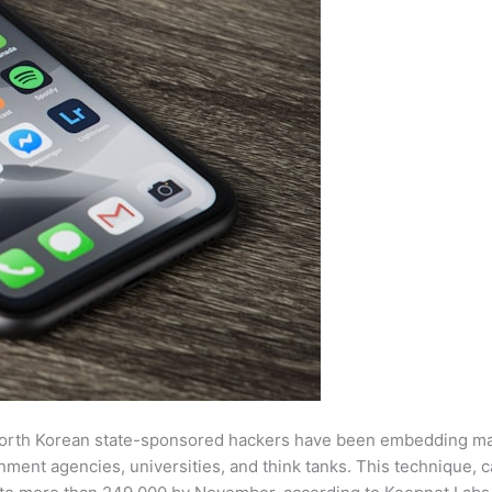
 North Korean state-sponsored hackers have been embedding ma
nment agencies, universities, and think tanks. This technique, c