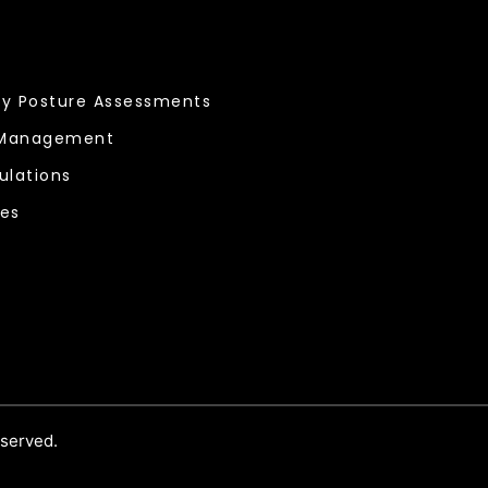
ty Posture Assessments
 Management
ulations
ces
eserved.