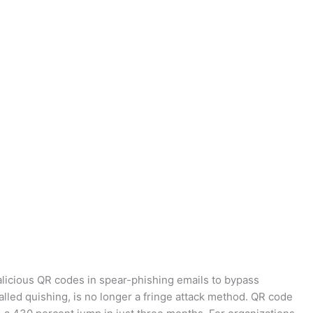
licious QR codes in spear-phishing emails to bypass
alled quishing, is no longer a fringe attack method. QR code