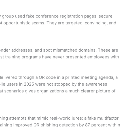
ky group used fake conference registration pages, secure
t opportunistic scams. They are targeted, convincing, and
sender addresses, and spot mismatched domains. These are
 most training programs have never presented employees with
k delivered through a QR code in a printed meeting agenda, a
bile users in 2025 were not stopped by the awareness
t scenarios gives organizations a much clearer picture of
ng attempts that mimic real-world lures: a fake multifactor
 training improved QR phishing detection by 87 percent within