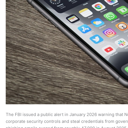
The FBI issued a public alert in January 2026 warning that
corporate security controls and steal credentials from gover