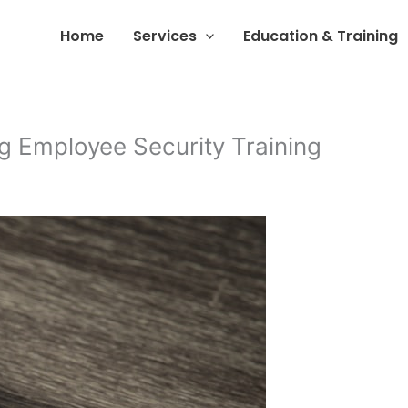
Home
Services
Education & Training
g Employee Security Training