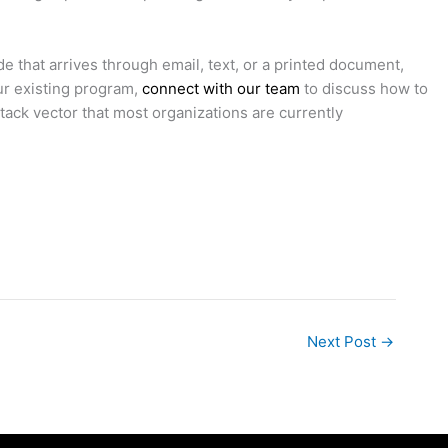
 that arrives through email, text, or a printed document,
ur existing program,
connect with our team
to discuss how to
ttack vector that most organizations are currently
Next Post
→