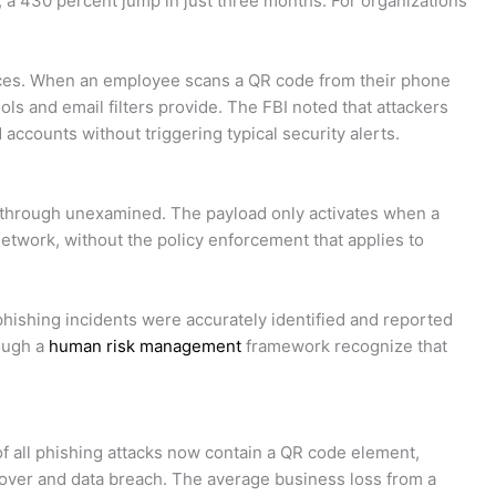
a 430 percent jump in just three months. For organizations
ices. When an employee scans a QR code from their phone
ols and email filters provide. The FBI noted that attackers
 accounts without triggering typical security alerts.
s through unexamined. The payload only activates when a
etwork, without the policy enforcement that applies to
phishing incidents were accurately identified and reported
rough a
human risk management
framework recognize that
 of all phishing attacks now contain a QR code element,
keover and data breach. The average business loss from a