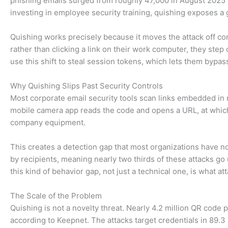
phishing emails surged from roughly 47,000 in August 2025 
investing in employee security training, quishing exposes a
Quishing works precisely because it moves the attack off 
rather than clicking a link on their work computer, they step
use this shift to steal session tokens, which lets them bypas
Why Quishing Slips Past Security Controls
Most corporate email security tools scan links embedded in 
mobile camera app reads the code and opens a URL, at which 
company equipment.
This creates a detection gap that most organizations have n
by recipients, meaning nearly two thirds of these attacks go
this kind of behavior gap, not just a technical one, is what att
The Scale of the Problem
Quishing is not a novelty threat. Nearly 4.2 million QR code 
according to Keepnet. The attacks target credentials in 89.