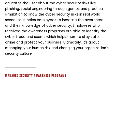
educates the user about the cyber security risks like
phishing, social engineering through games and practical
simulation to know the cyber security risks in real world
scenarios. It helps employees to increase the awareness
and their knowledge of cyber security. Employees who
received the awareness programs are able to identify the
cyber fraud and scams which helps them to stay safe
online and protect your business. Ultimately, it’s about
managing your human risk and changing your organization’s
security culture.
Managed Security Awareness programs
We will design, develop, implement and manage your
organization's Security Awareness and Phishing programs.
Just need some licenses? We can do that too.
Already working with KnowBe4, Proofpoint, Cofense or