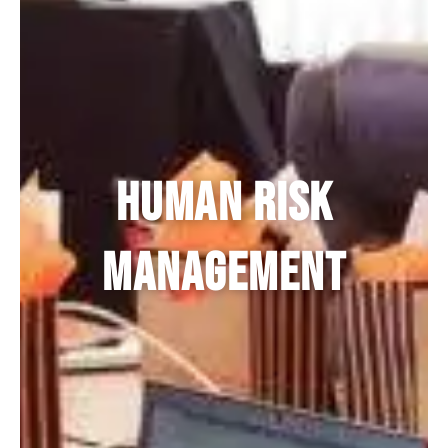
Human Risk
Management