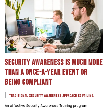
Security Awareness is much more
than a once-a-year event or
being compliant
traditional Security Awareness approach is failing.
An effective Security Awareness Training program